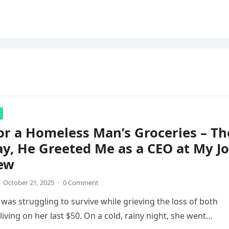
for a Homeless Man’s Groceries – Th
y, He Greeted Me as a CEO at My J
iew
October 21, 2025
·
0 Comment
was struggling to survive while grieving the loss of both
living on her last $50. On a cold, rainy night, she went…