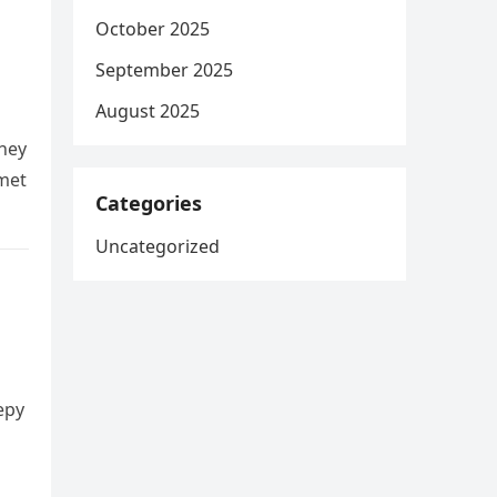
October 2025
September 2025
August 2025
hey
 met
Categories
Uncategorized
epy