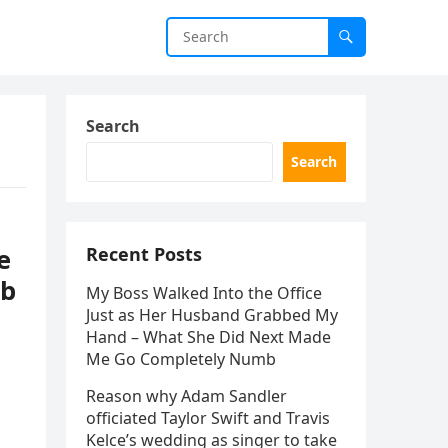
Search
Search
e
Recent Posts
ob
My Boss Walked Into the Office
Just as Her Husband Grabbed My
Hand – What She Did Next Made
Me Go Completely Numb
Reason why Adam Sandler
officiated Taylor Swift and Travis
Kelce’s wedding as singer to take