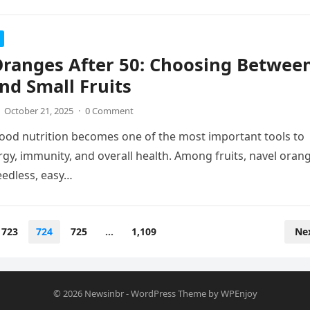
Oranges After 50: Choosing Betwee
nd Small Fruits
October 21, 2025
·
0 Comment
ood nutrition becomes one of the most important tools to
gy, immunity, and overall health. Among fruits, navel oran
eedless, easy…
723
724
725
…
1,109
Ne
© 2026
Newsinbr
-
WordPress Theme
by
WPEnjoy