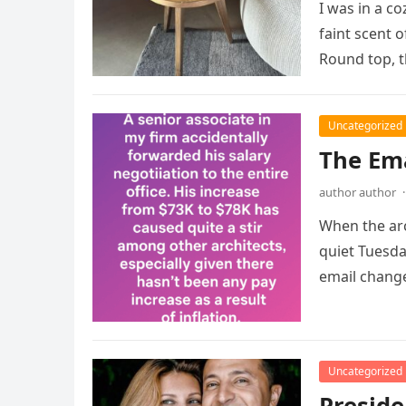
I was in a c
faint scent 
Round top, 
Uncategorized
The Ema
author author
·
When the ar
quiet Tuesda
email chang
Uncategorized
Preside