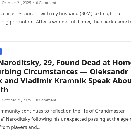
October 21, 2025
·
0 Comment
o a nice restaurant with my husband (30M) last night to
s big promotion. After a wonderful dinner, the check came t
Naroditsky, 29, Found Dead at Hom
turbing Circumstances — Oleksandr
k and Vladimir Kramnik Speak Abo
ath
October 21, 2025
·
0 Comment
mmunity continues to reflect on the life of Grandmaster
a” Naroditsky following his unexpected passing at the age 
 from players and…