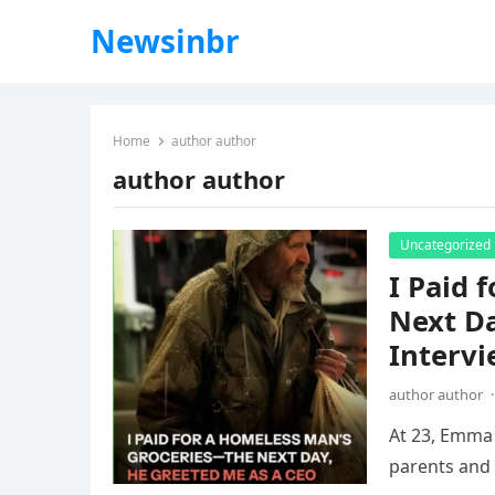
Newsinbr
Home
author author
author author
Uncategorized
I Paid 
Next Da
Interv
author author
·
At 23, Emma 
parents and 