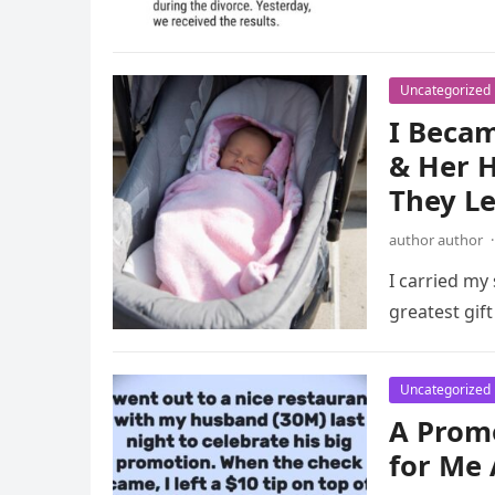
Uncategorized
I Becam
& Her H
They Le
author author
·
I carried my 
greatest gift
Uncategorized
A Promo
for Me