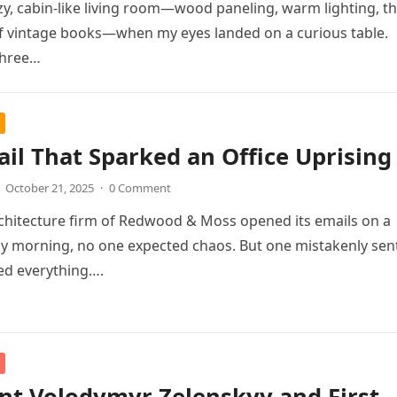
ozy, cabin-like living room—wood paneling, warm lighting, t
of vintage books—when my eyes landed on a curious table.
three…
il That Sparked an Office Uprising
October 21, 2025
·
0 Comment
chitecture firm of Redwood & Moss opened its emails on a
y morning, no one expected chaos. But one mistakenly sen
ed everything….
nt Volodymyr Zelenskyy and First