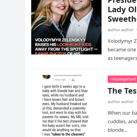
Lady Ol
Sweethe
author author
·
Volodymyr Ze
became one o
as teenagers
Uncategorized
The Tes
author author
·
When our bab
cuddles, and
blonde…