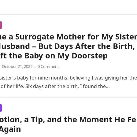
e a Surrogate Mother for My Siste
usband – But Days After the Birth,
ft the Baby on My Doorstep
October 21, 2025
·
0 Comment
sister’s baby for nine months, believing I was giving her the
 of her life. Six days after the birth, I found the…
tion, a Tip, and the Moment He Fel
 Again