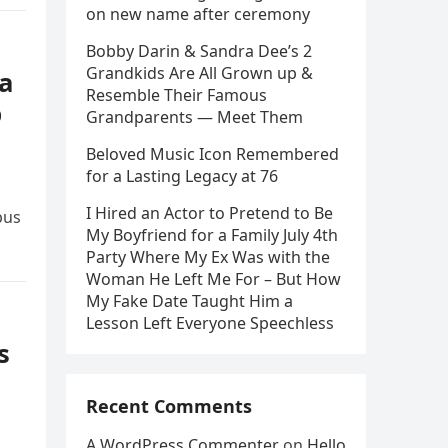
on new name after ceremony
Bobby Darin & Sandra Dee’s 2
Grandkids Are All Grown up &
 a
Resemble Their Famous
p
Grandparents — Meet Them
Beloved Music Icon Remembered
for a Lasting Legacy at 76
I Hired an Actor to Pretend to Be
bus
My Boyfriend for a Family July 4th
Party Where My Ex Was with the
Woman He Left Me For – But How
My Fake Date Taught Him a
Lesson Left Everyone Speechless
s
Recent Comments
A WordPress Commenter
on
Hello