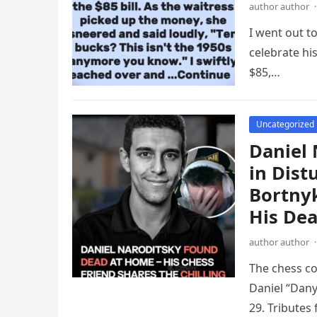
author author
·
I went out t
celebrate hi
$85,…
Uncategorized
Daniel 
in Dis
Bortny
His De
author author
·
The chess co
Daniel “Dany
29. Tributes