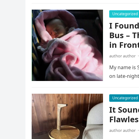
Uncategorized
I Found
Bus – T
in Fron
author author
·
My name is S
on late-night
Uncategorized
It Soun
Flawles
author author
·