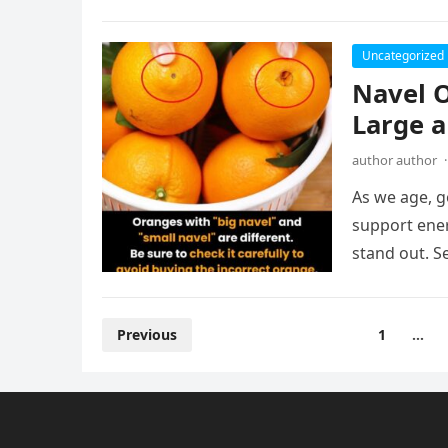
Uncategorized
Navel 
Large a
author author
·
As we age, g
support ener
stand out. S
Posts
Previous
1
…
pagination