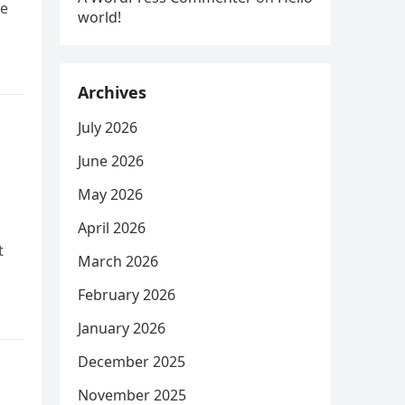
he
world!
Archives
July 2026
June 2026
May 2026
April 2026
t
March 2026
February 2026
January 2026
December 2025
November 2025