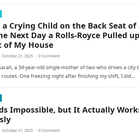
 a Crying Child on the Back Seat of
he Next Day a Rolls-Royce Pulled u
t of My House
October 21, 2025
·
0 Comment
arah, a 34-year-old single mother of two who drives a city 
 routes. One freezing night after finishing my shift, I did…
ds Impossible, but It Actually Work
sly
October 21, 2025
·
0 Comment