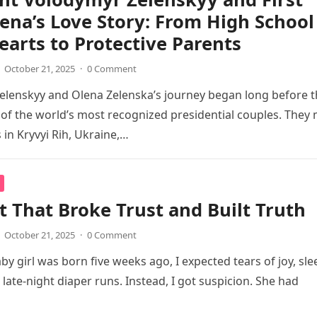
ena’s Love Story: From High School
arts to Protective Parents
October 21, 2025
·
0 Comment
lenskyy and Olena Zelenska’s journey began long before t
f the world’s most recognized presidential couples. They
 in Kryvyi Rih, Ukraine,…
t That Broke Trust and Built Truth
October 21, 2025
·
0 Comment
y girl was born five weeks ago, I expected tears of joy, sle
 late-night diaper runs. Instead, I got suspicion. She had