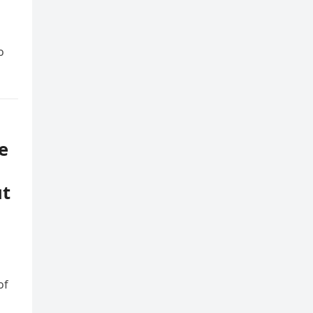
o
e
ut
of