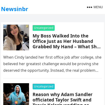
MENU
Newsinbr
Uncategorized
My Boss Walked Into the
Office Just as Her Husband
Grabbed My Hand – What She
Did Next Made Me Go
Completely Numb
When Cindy landed her first office job after college, she
believed her greatest challenge would be proving she
deserved the opportunity. Instead, the real problem
came from…
Uncategorized
Reason why Adam Sandler
officiated Taylor Swift and