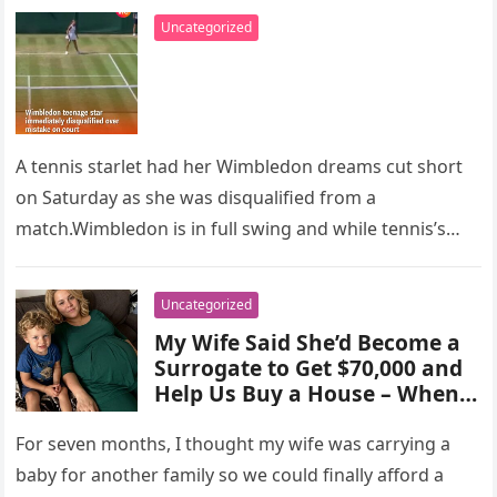
Uncategorized
A tennis starlet had her Wimbledon dreams cut short
on Saturday as she was disqualified from a
match.Wimbledon is in full swing and while tennis’s
greatest stars…
Uncategorized
My Wife Said She’d Become a
Surrogate to Get $70,000 and
Help Us Buy a House – When I
Overheard Her Talking to My
Boss, I Went Pale
For seven months, I thought my wife was carrying a
baby for another family so we could finally afford a