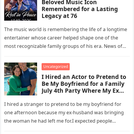
Beloved Music Icon
Remembered for a Lasting
Legacy at 76
The music world is remembering the life of a longtime
entertainer whose career helped shape one of the
most recognizable family groups of his era. News of…
Uncategorized
I Hired an Actor to Pretend to
Be My Boyfriend for a Family
July 4th Party Where My Ex
Was with the Woman He Left
Me For – But How My Fake
I hired a stranger to pretend to be my boyfriend for
Date Taught Him a Lesson Left
one afternoon because my ex-husband was bringing
Everyone Speechless
the woman he had left me for.I expected people…