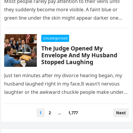
Most people rarely pay attention to their veins until
they suddenly become more visible. A faint blue or
green line under the skin might appear darker one…
Uncategorized
The Judge Opened My
Envelope And My Husband
Stopped Laughing
Just ten minutes after my divorce hearing began, my
husband laughed right in my face.It wasn’t nervous
laughter or the awkward chuckle people make under
pressure. It…
Posts
1
2
…
1,777
Next
pagination