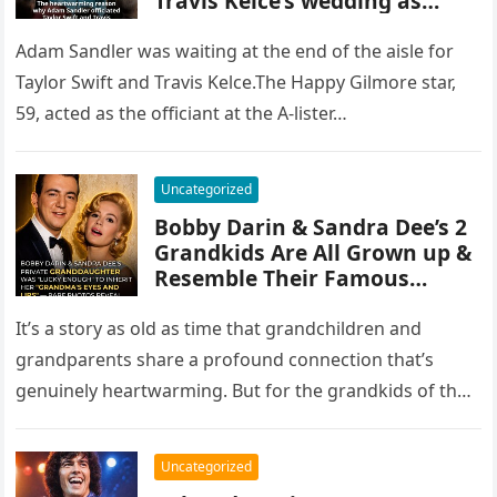
Travis Kelce’s wedding as
singer to take on new name
after ceremony
Adam Sandler was waiting at the end of the aisle for
Taylor Swift and Travis Kelce.The Happy Gilmore star,
59, acted as the officiant at the A-lister…
Uncategorized
Bobby Darin & Sandra Dee’s 2
Grandkids Are All Grown up &
Resemble Their Famous
Grandparents — Meet Them
It’s a story as old as time that grandchildren and
grandparents share a profound connection that’s
genuinely heartwarming. But for the grandkids of the
two world-famous artists…
Uncategorized