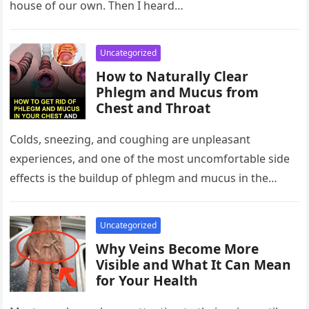
house of our own. Then I heard…
Uncategorized
How to Naturally Clear
Phlegm and Mucus from
Chest and Throat
Colds, sneezing, and coughing are unpleasant
experiences, and one of the most uncomfortable side
effects is the buildup of phlegm and mucus in the
chest and throat….
Uncategorized
Why Veins Become More
Visible and What It Can Mean
for Your Health