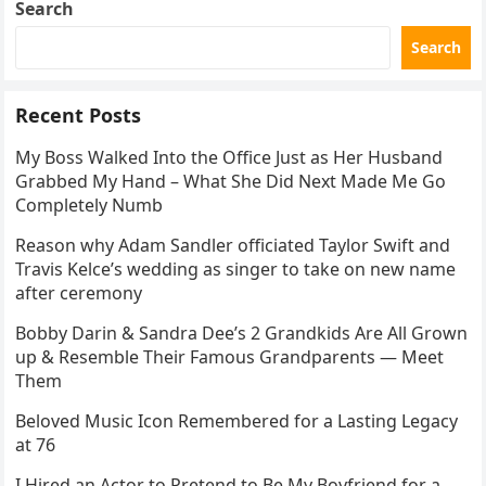
Search
Search
Recent Posts
My Boss Walked Into the Office Just as Her Husband
Grabbed My Hand – What She Did Next Made Me Go
Completely Numb
Reason why Adam Sandler officiated Taylor Swift and
Travis Kelce’s wedding as singer to take on new name
after ceremony
Bobby Darin & Sandra Dee’s 2 Grandkids Are All Grown
up & Resemble Their Famous Grandparents — Meet
Them
Beloved Music Icon Remembered for a Lasting Legacy
at 76
I Hired an Actor to Pretend to Be My Boyfriend for a