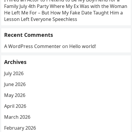
Family July 4th Party Where My Ex Was with the Woman
He Left Me For – But How My Fake Date Taught Him a
Lesson Left Everyone Speechless
Recent Comments
A WordPress Commenter
on
Hello world!
Archives
July 2026
June 2026
May 2026
April 2026
March 2026
February 2026