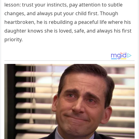
lesson: trust your instincts, pay attention to subtle
changes, and always put your child first. Though
heartbroken, he is rebuilding a peaceful life where his
daughter knows she is loved, safe, and always his first
priority.