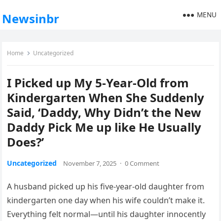
MENU
Newsinbr
Home
Uncategorized
I Picked up My 5-Year-Old from
Kindergarten When She Suddenly
Said, ‘Daddy, Why Didn’t the New
Daddy Pick Me up like He Usually
Does?’
Uncategorized
November 7, 2025
·
0 Comment
A husband picked up his five-year-old daughter from
kindergarten one day when his wife couldn’t make it.
Everything felt normal—until his daughter innocently