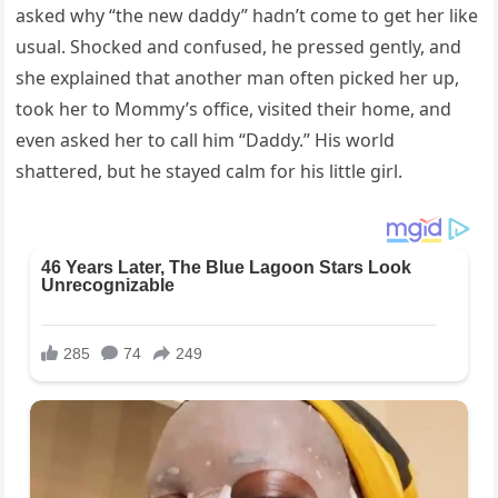
asked why “the new daddy” hadn’t come to get her like
usual. Shocked and confused, he pressed gently, and
she explained that another man often picked her up,
took her to Mommy’s office, visited their home, and
even asked her to call him “Daddy.” His world
shattered, but he stayed calm for his little girl.