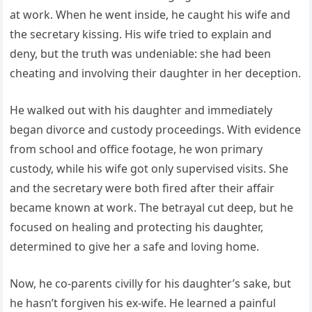
at work. When he went inside, he caught his wife and
the secretary kissing. His wife tried to explain and
deny, but the truth was undeniable: she had been
cheating and involving their daughter in her deception.
He walked out with his daughter and immediately
began divorce and custody proceedings. With evidence
from school and office footage, he won primary
custody, while his wife got only supervised visits. She
and the secretary were both fired after their affair
became known at work. The betrayal cut deep, but he
focused on healing and protecting his daughter,
determined to give her a safe and loving home.
Now, he co-parents civilly for his daughter’s sake, but
he hasn’t forgiven his ex-wife. He learned a painful