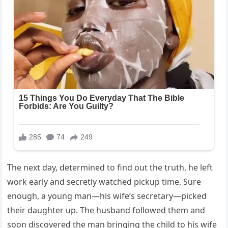
The next day, determined to find out the truth, he left
work early and secretly watched pickup time. Sure
enough, a young man—his wife’s secretary—picked
their daughter up. The husband followed them and
soon discovered the man bringing the child to his wife