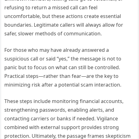
refusing to return a missed call can feel
uncomfortable, but these actions create essential
boundaries. Legitimate callers will always allow for
safer, slower methods of communication.
For those who may have already answered a
suspicious call or said “yes,” the message is not to
panic but to focus on what can still be controlled.
Practical steps—rather than fear—are the key to
minimizing risk after a potential scam interaction.
These steps include monitoring financial accounts,
strengthening passwords, enabling alerts, and
contacting carriers or banks if needed. Vigilance
combined with external support provides strong
protection. Ultimately, the passage frames skepticism