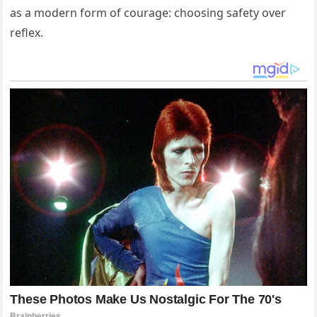
as a modern form of courage: choosing safety over
reflex.