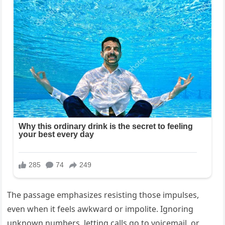
The passage emphasizes resisting those impulses,
even when it feels awkward or impolite. Ignoring
unknown numbers, letting calls go to voicemail, or