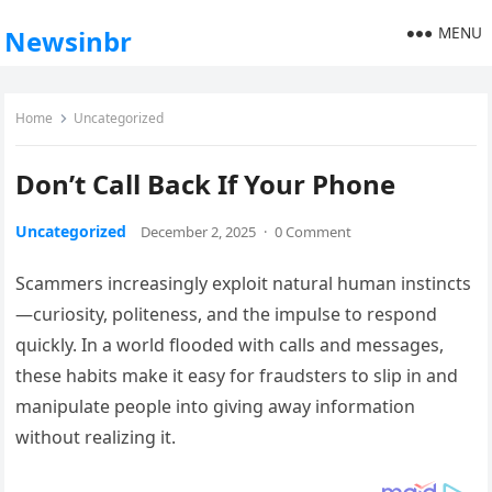
MENU
Newsinbr
Home
Uncategorized
Don’t Call Back If Your Phone
Uncategorized
December 2, 2025
·
0 Comment
Scammers increasingly exploit natural human instincts
—curiosity, politeness, and the impulse to respond
quickly. In a world flooded with calls and messages,
these habits make it easy for fraudsters to slip in and
manipulate people into giving away information
without realizing it.