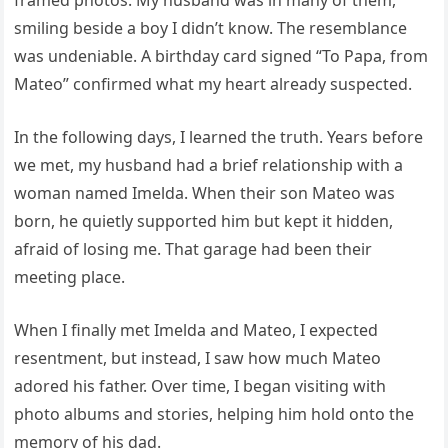
smiling beside a boy I didn’t know. The resemblance
was undeniable. A birthday card signed “To Papa, from
Mateo” confirmed what my heart already suspected.
In the following days, I learned the truth. Years before
we met, my husband had a brief relationship with a
woman named Imelda. When their son Mateo was
born, he quietly supported him but kept it hidden,
afraid of losing me. That garage had been their
meeting place.
When I finally met Imelda and Mateo, I expected
resentment, but instead, I saw how much Mateo
adored his father. Over time, I began visiting with
photo albums and stories, helping him hold onto the
memory of his dad.