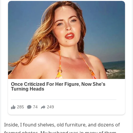
Inside, I found shelves, old furniture, and dozens of
framed photos. My husband was in many of them,