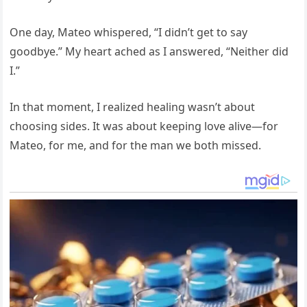
One day, Mateo whispered, “I didn’t get to say
goodbye.” My heart ached as I answered, “Neither did
I.”
In that moment, I realized healing wasn’t about
choosing sides. It was about keeping love alive—for
Mateo, for me, and for the man we both missed.