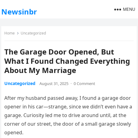
MENU
Newsinbr
Home
Uncategorized
The Garage Door Opened, But
What I Found Changed Everything
About My Marriage
Uncategorized
August 31, 2025
·
0 Comment
After my husband passed away, I found a garage door
opener in his car—strange, since we didn’t even have a
garage. Curiosity led me to drive around until, at the
corner of our street, the door of a small garage slowly
opened.