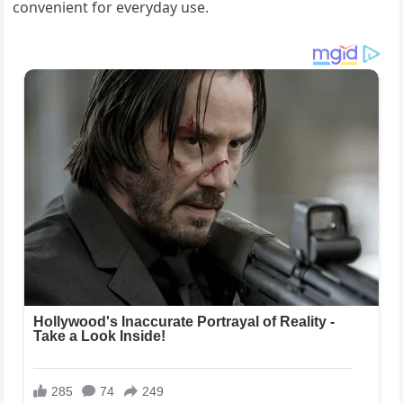
convenient for everyday use.