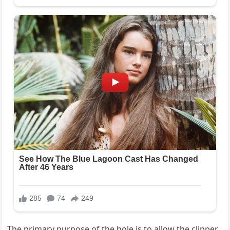
The primary purpose of the hole is to allow the clipper