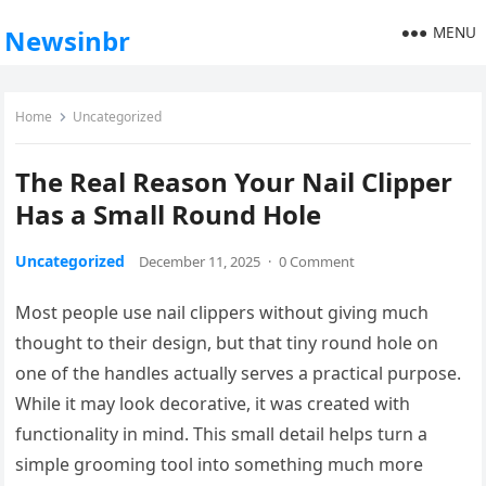
MENU
Newsinbr
Home
Uncategorized
The Real Reason Your Nail Clipper
Has a Small Round Hole
Uncategorized
December 11, 2025
·
0 Comment
Most people use nail clippers without giving much
thought to their design, but that tiny round hole on
one of the handles actually serves a practical purpose.
While it may look decorative, it was created with
functionality in mind. This small detail helps turn a
simple grooming tool into something much more