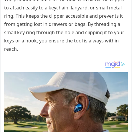
to attach easily to a keychain, lanyard, or small metal
ring. This keeps the clipper accessible and prevents it
from getting lost in drawers or bags. By threading a
small key ring through the hole and clipping it to your
keys or a hook, you ensure the tool is always within
reach.