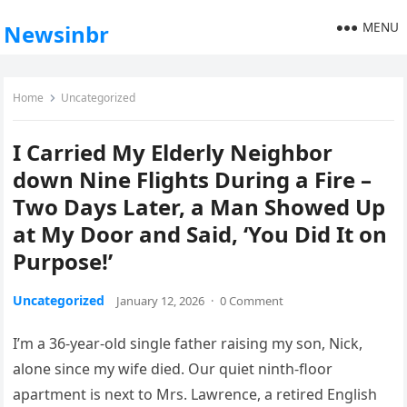
MENU
Newsinbr
Home
Uncategorized
I Carried My Elderly Neighbor
down Nine Flights During a Fire –
Two Days Later, a Man Showed Up
at My Door and Said, ‘You Did It on
Purpose!’
Uncategorized
January 12, 2026
·
0 Comment
I’m a 36-year-old single father raising my son, Nick,
alone since my wife died. Our quiet ninth-floor
apartment is next to Mrs. Lawrence, a retired English