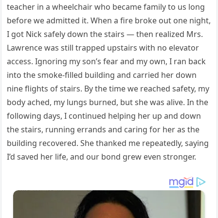
teacher in a wheelchair who became family to us long
before we admitted it. When a fire broke out one night,
I got Nick safely down the stairs — then realized Mrs.
Lawrence was still trapped upstairs with no elevator
access. Ignoring my son’s fear and my own, I ran back
into the smoke-filled building and carried her down
nine flights of stairs. By the time we reached safety, my
body ached, my lungs burned, but she was alive. In the
following days, I continued helping her up and down
the stairs, running errands and caring for her as the
building recovered. She thanked me repeatedly, saying
I’d saved her life, and our bond grew even stronger.