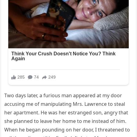
Two days later, a furious man appeared at my door
accusing me of manipulating Mrs. Lawrence to steal
her apartment. He was her estranged son, angry that
she planned to leave her home to me instead of him.
When he began pounding on her door, I threatened to