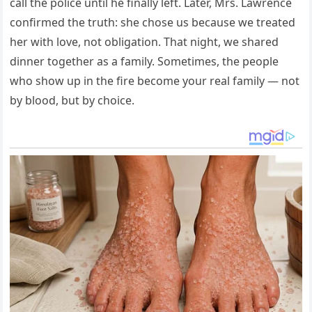
call the police until he finally left. Later, Mrs. Lawrence
confirmed the truth: she chose us because we treated
her with love, not obligation. That night, we shared
dinner together as a family. Sometimes, the people
who show up in the fire become your real family — not
by blood, but by choice.