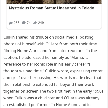
Culkin shared his tribute on social media, posting
photos of himself with O’Hara from both their time
filming Home Alone and from later reunions. In the
caption, he addressed her simply as “Mama,” a
reference to her iconic role in his early career. “I
thought we had time,” Culkin wrote, expressing regret
and grief over her passing. His words made clear that
their relationship extended far beyond their work
together on screen.The two first met in the early 1990s,
when Culkin was a child star and O’Hara was already
an established performer. In Home Alone and its