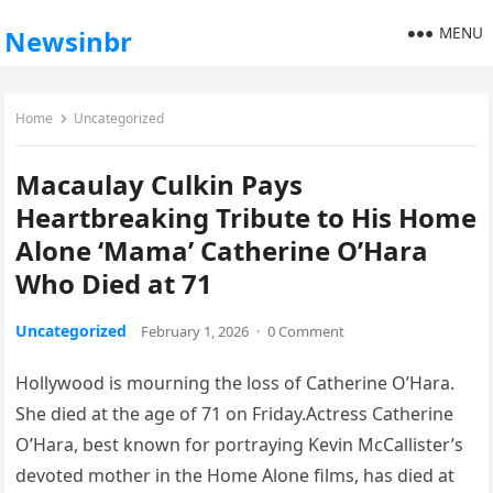
MENU
Newsinbr
Home
Uncategorized
Macaulay Culkin Pays
Heartbreaking Tribute to His Home
Alone ‘Mama’ Catherine O’Hara
Who Died at 71
Uncategorized
February 1, 2026
·
0 Comment
Hollywood is mourning the loss of Catherine O’Hara.
She died at the age of 71 on Friday.Actress Catherine
O’Hara, best known for portraying Kevin McCallister’s
devoted mother in the Home Alone films, has died at