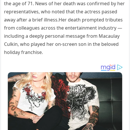
the age of 71. News of her death was confirmed by her
representatives, who noted that the actress passed
away after a brief illness.Her death prompted tributes
from colleagues across the entertainment industry —
including a deeply personal message from Macaulay
Culkin, who played her on-screen son in the beloved
holiday franchise.