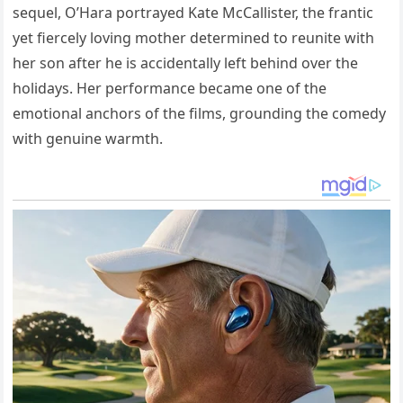
sequel, O’Hara portrayed Kate McCallister, the frantic
yet fiercely loving mother determined to reunite with
her son after he is accidentally left behind over the
holidays. Her performance became one of the
emotional anchors of the films, grounding the comedy
with genuine warmth.