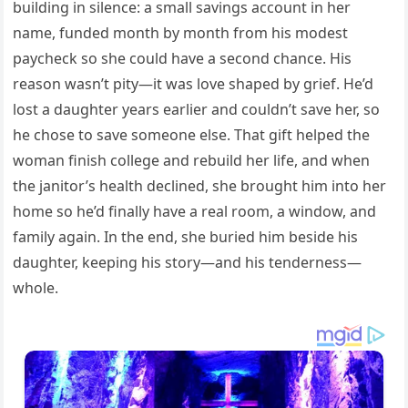
building in silence: a small savings account in her
name, funded month by month from his modest
paycheck so she could have a second chance. His
reason wasn’t pity—it was love shaped by grief. He’d
lost a daughter years earlier and couldn’t save her, so
he chose to save someone else. That gift helped the
woman finish college and rebuild her life, and when
the janitor’s health declined, she brought him into her
home so he’d finally have a real room, a window, and
family again. In the end, she buried him beside his
daughter, keeping his story—and his tenderness—
whole.