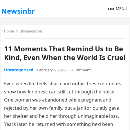
MENU
Newsinbr
Home
Uncategorized
11 Moments That Remind Us to Be
Kind, Even When the World Is Cruel
Uncategorized
February 5, 2026
·
0 Comment
Even when life feels sharp and unfair, these moments
show how kindness can still cut through the noise.
One woman was abandoned while pregnant and
rejected by her own family, but a janitor quietly gave
her shelter and held her through unimaginable loss.
Years later, he returned with something he’d been