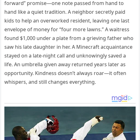
forward” promise—one note passed from hand to
hand like a quiet tradition. A neighbor secretly paid
kids to help an overworked resident, leaving one last
envelope of money for “four more lawns.” A waitress
found $1,000 under a plate from a grieving father who
saw his late daughter in her. A Minecraft acquaintance
stayed on a late-night call and unknowingly saved a
life. An umbrella given away returned years later as
opportunity. Kindness doesn’t always roar—it often
whispers, and still changes everything.