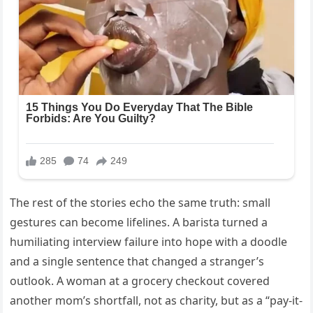
The rest of the stories echo the same truth: small
gestures can become lifelines. A barista turned a
humiliating interview failure into hope with a doodle
and a single sentence that changed a stranger’s
outlook. A woman at a grocery checkout covered
another mom’s shortfall, not as charity, but as a “pay-it-