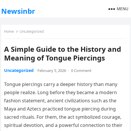
MENU
Newsinbr
Home
Uncategorized
A Simple Guide to the History and
Meaning of Tongue Piercings
Uncategorized
February 5, 2026
·
0 Comment
Tongue piercings carry a deeper history than many
people realize. Long before they became a modern
fashion statement, ancient civilizations such as the
Maya and Aztecs practiced tongue piercing during
sacred rituals. For them, the act symbolized courage,
spiritual devotion, and a powerful connection to their