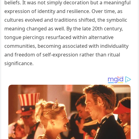
beliefs. It was not simply decoration but a meaningful
expression of identity and resilience. Over time, as
cultures evolved and traditions shifted, the symbolic
meaning changed as well. By the late 20th century,
tongue piercings resurfaced within alternative
communities, becoming associated with individuality
and freedom of self-expression rather than ritual
significance.