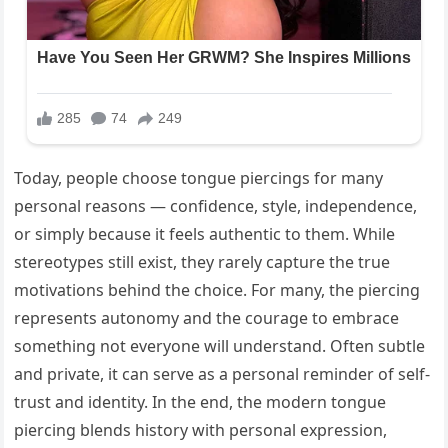
Today, people choose tongue piercings for many
personal reasons — confidence, style, independence,
or simply because it feels authentic to them. While
stereotypes still exist, they rarely capture the true
motivations behind the choice. For many, the piercing
represents autonomy and the courage to embrace
something not everyone will understand. Often subtle
and private, it can serve as a personal reminder of self-
trust and identity. In the end, the modern tongue
piercing blends history with personal expression,