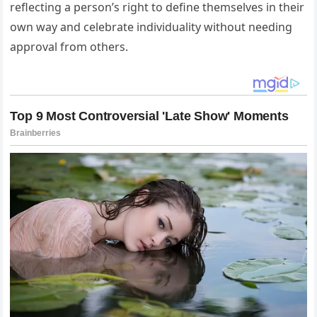
reflecting a person’s right to define themselves in their
own way and celebrate individuality without needing
approval from others.