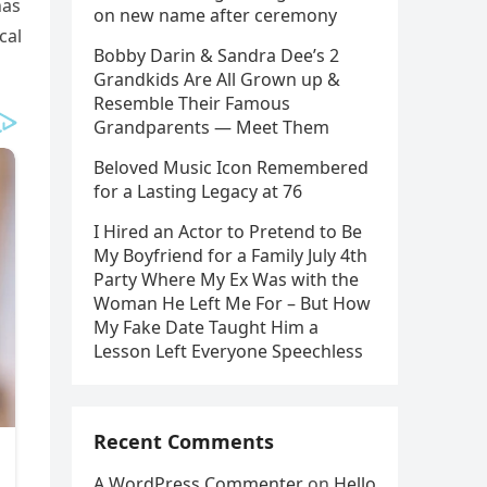
has
on new name after ceremony
cal
Bobby Darin & Sandra Dee’s 2
Grandkids Are All Grown up &
Resemble Their Famous
Grandparents — Meet Them
Beloved Music Icon Remembered
for a Lasting Legacy at 76
I Hired an Actor to Pretend to Be
My Boyfriend for a Family July 4th
Party Where My Ex Was with the
Woman He Left Me For – But How
My Fake Date Taught Him a
Lesson Left Everyone Speechless
Recent Comments
A WordPress Commenter
on
Hello