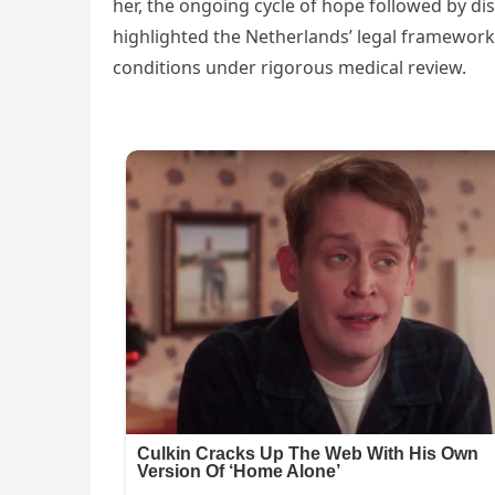
her, the ongoing cycle of hope followed by di
highlighted the Netherlands’ legal framework,
conditions under rigorous medical review.