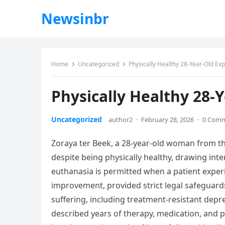
Newsinbr
Home
Uncategorized
Physically Healthy 28-Year-Old Expl
Physically Healthy 28-Y
Uncategorized
author2
·
February 28, 2026
·
0 Com
Zoraya ter Beek, a 28-year-old woman from t
despite being physically healthy, drawing in
euthanasia is permitted when a patient exper
improvement, provided strict legal safeguards a
suffering, including treatment-resistant depr
described years of therapy, medication, and ps