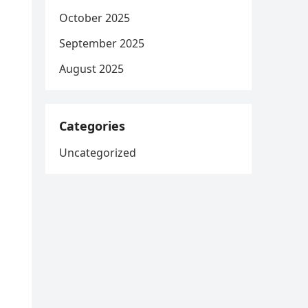
October 2025
September 2025
August 2025
Categories
Uncategorized