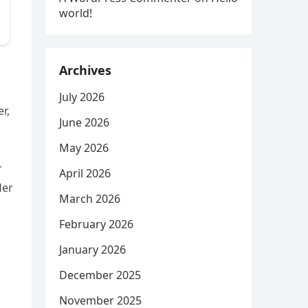
world!
Archives
July 2026
r,
June 2026
May 2026
r
April 2026
Her
March 2026
February 2026
January 2026
December 2025
November 2025