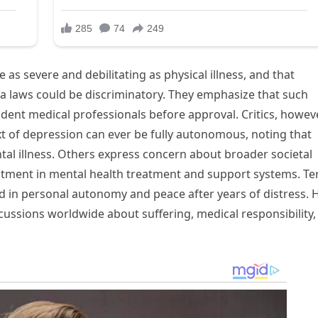
as severe and debilitating as physical illness, and that
ia laws could be discriminatory. They emphasize that such
dent medical professionals before approval. Critics, howeve
xt of depression can ever be fully autonomous, noting that
al illness. Others express concern about broader societal
stment in mental health treatment and support systems. Te
d in personal autonomy and peace after years of distress. 
ussions worldwide about suffering, medical responsibility,