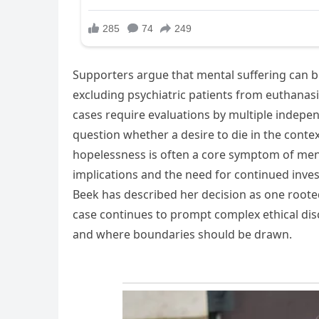
Supporters argue that mental suffering can be 
excluding psychiatric patients from euthanas
cases require evaluations by multiple indepen
question whether a desire to die in the conte
hopelessness is often a core symptom of ment
implications and the need for continued inve
Beek has described her decision as one roote
case continues to prompt complex ethical disc
and where boundaries should be drawn.