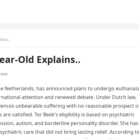
ains..
ear-Old Explains..
ment
he Netherlands, has announced plans to undergo euthanas
ternational attention and renewed debate. Under Dutch law,
iences unbearable suffering with no reasonable prospect o
re satisfied. Ter Beek’s eligibility is based on psychiatric
ession, autism, and borderline personality disorder. She has
ychiatric care that did not bring lasting relief. According t