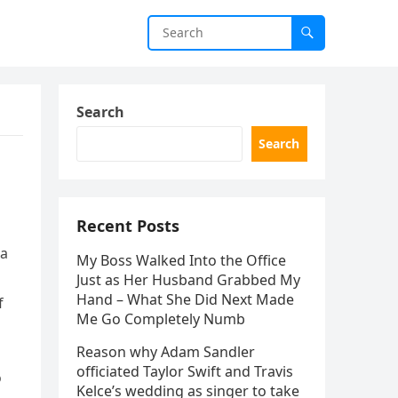
Search
Search
Recent Posts
ia
My Boss Walked Into the Office
Just as Her Husband Grabbed My
Hand – What She Did Next Made
f
Me Go Completely Numb
Reason why Adam Sandler
officiated Taylor Swift and Travis
o
Kelce’s wedding as singer to take