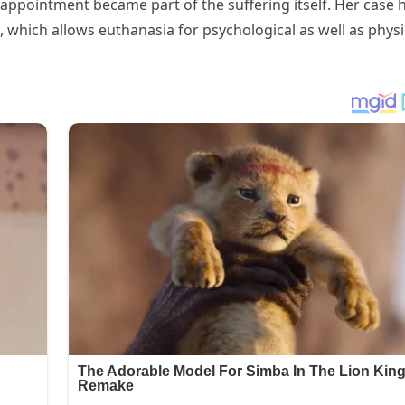
sappointment became part of the suffering itself. Her case 
 which allows euthanasia for psychological as well as physi