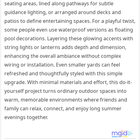
seating areas, lined along pathways for subtle
guidance lighting, or arranged around decks and
patios to define entertaining spaces. For a playful twist,
some people even use waterproof versions as floating
pool decorations. Layering these glowing accents with
string lights or lanterns adds depth and dimension,
enhancing the overall ambiance without complex
wiring or installation. Even smaller yards can feel
refreshed and thoughtfully styled with this simple
upgrade. With minimal materials and effort, this do-it-
yourself project turns ordinary outdoor spaces into
warm, memorable environments where friends and
family can relax, connect, and enjoy long summer
evenings together.