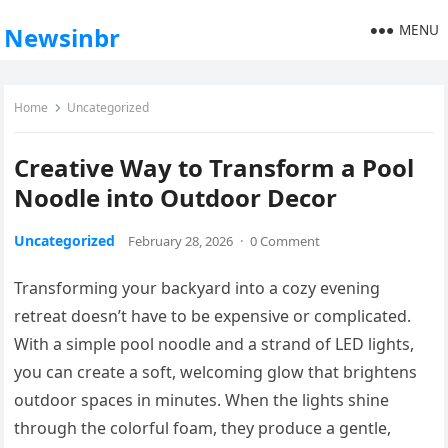
MENU
Newsinbr
Home
Uncategorized
Creative Way to Transform a Pool
Noodle into Outdoor Decor
Uncategorized
February 28, 2026
·
0 Comment
Transforming your backyard into a cozy evening
retreat doesn’t have to be expensive or complicated.
With a simple pool noodle and a strand of LED lights,
you can create a soft, welcoming glow that brightens
outdoor spaces in minutes. When the lights shine
through the colorful foam, they produce a gentle,