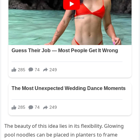
The beauty of this idea lies in its flexibility. Glowing
pool noodles can be placed in planters to frame