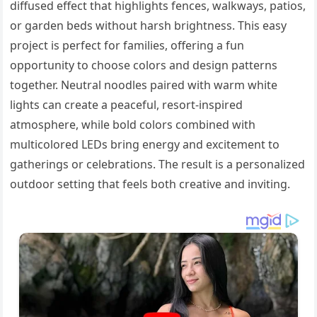
diffused effect that highlights fences, walkways, patios,
or garden beds without harsh brightness. This easy
project is perfect for families, offering a fun
opportunity to choose colors and design patterns
together. Neutral noodles paired with warm white
lights can create a peaceful, resort-inspired
atmosphere, while bold colors combined with
multicolored LEDs bring energy and excitement to
gatherings or celebrations. The result is a personalized
outdoor setting that feels both creative and inviting.