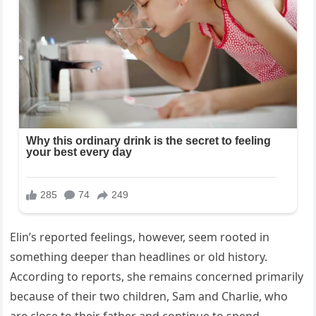
Elin’s reported feelings, however, seem rooted in
something deeper than headlines or old history.
According to reports, she remains concerned primarily
because of their two children, Sam and Charlie, who
are close to their father and continue to spend