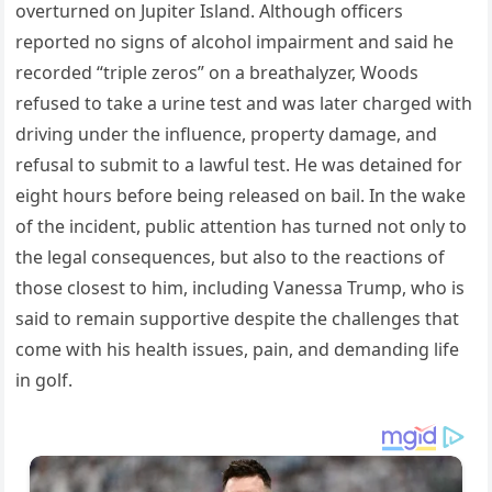
overturned on Jupiter Island. Although officers
reported no signs of alcohol impairment and said he
recorded “triple zeros” on a breathalyzer, Woods
refused to take a urine test and was later charged with
driving under the influence, property damage, and
refusal to submit to a lawful test. He was detained for
eight hours before being released on bail. In the wake
of the incident, public attention has turned not only to
the legal consequences, but also to the reactions of
those closest to him, including Vanessa Trump, who is
said to remain supportive despite the challenges that
come with his health issues, pain, and demanding life
in golf.