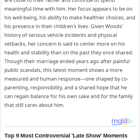
meaningful time with him. Her focus appears to be on
his well-being, his ability to make healthier choices, and
his presence in their children’s lives. Given Woods’
history of serious vehicle incidents and physical
setbacks, her concern is said to center more on his
health and stability than on the past they once shared.
Though their marriage ended years ago after painful
public scandals, this latest moment shows a more
measured and human response—one shaped by co-
parenting, responsibility, and a shared hope that he
can regain balance for his own sake and for the family
that still cares about him.