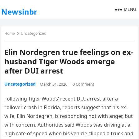
MENU
Newsinbr
Home
Uncategorized
Elin Nordegren true feelings on ex-
husband Tiger Woods emerge
after DUI arrest
Uncategorized
March 31, 2026
·
0 Comment
Following Tiger Woods’ recent DUI arrest after a
rollover crash in Florida, reports suggest that his ex-
wife, Elin Nordegren, is responding not with anger, but
with concern. Authorities said Woods was driving at a
high rate of speed when his vehicle clipped a truck and