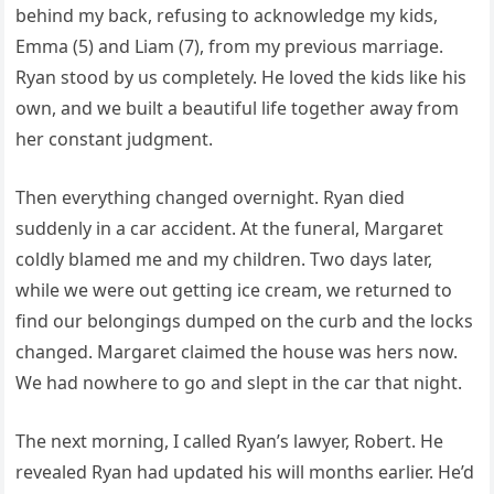
behind my back, refusing to acknowledge my kids,
Emma (5) and Liam (7), from my previous marriage.
Ryan stood by us completely. He loved the kids like his
own, and we built a beautiful life together away from
her constant judgment.
Then everything changed overnight. Ryan died
suddenly in a car accident. At the funeral, Margaret
coldly blamed me and my children. Two days later,
while we were out getting ice cream, we returned to
find our belongings dumped on the curb and the locks
changed. Margaret claimed the house was hers now.
We had nowhere to go and slept in the car that night.
The next morning, I called Ryan’s lawyer, Robert. He
revealed Ryan had updated his will months earlier. He’d