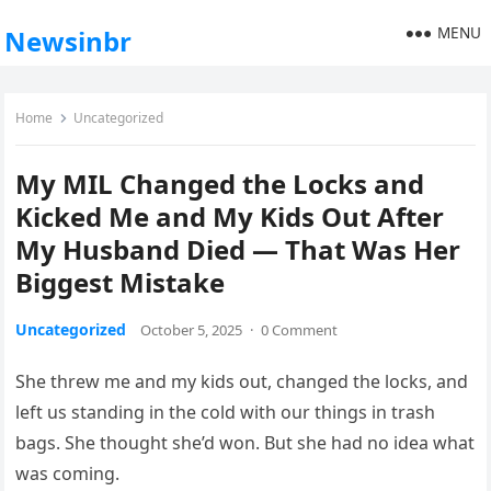
MENU
Newsinbr
Home
Uncategorized
My MIL Changed the Locks and
Kicked Me and My Kids Out After
My Husband Died — That Was Her
Biggest Mistake
Uncategorized
October 5, 2025
·
0 Comment
She threw me and my kids out, changed the locks, and
left us standing in the cold with our things in trash
bags. She thought she’d won. But she had no idea what
was coming.