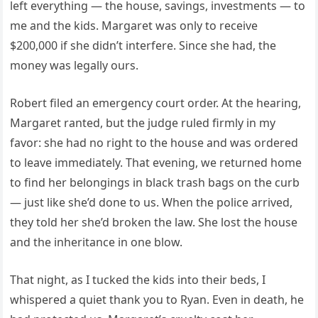
left everything — the house, savings, investments — to
me and the kids. Margaret was only to receive
$200,000 if she didn’t interfere. Since she had, the
money was legally ours.
Robert filed an emergency court order. At the hearing,
Margaret ranted, but the judge ruled firmly in my
favor: she had no right to the house and was ordered
to leave immediately. That evening, we returned home
to find her belongings in black trash bags on the curb
— just like she’d done to us. When the police arrived,
they told her she’d broken the law. She lost the house
and the inheritance in one blow.
That night, as I tucked the kids into their beds, I
whispered a quiet thank you to Ryan. Even in death, he