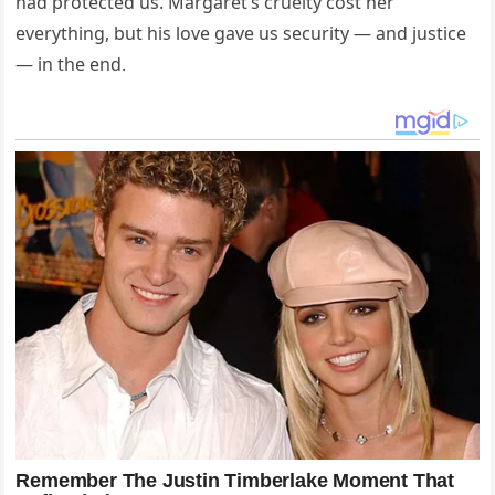
had protected us. Margaret’s cruelty cost her
everything, but his love gave us security — and justice
— in the end.