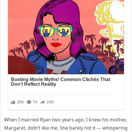
When I married Ryan two years ago, I knew his mother,
Margaret, didn’t like me. She barely hid it — whispering