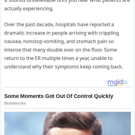
actually experiencing.
Over the past decade, hospitals have reported a
dramatic increase in people arriving with crippling
nausea, nonstop vomiting, and stomach pain so
intense that many double over on the floor. Some
return to the ER multiple times a year, unable to
understand why their symptoms keep coming back.