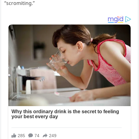
“scromiting.”