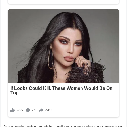
It sounds unbelievable until you hear what patients are