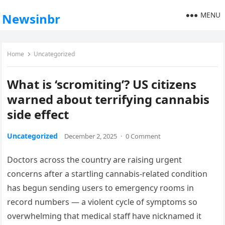
MENU
Newsinbr
Home
Uncategorized
What is ‘scromiting’? US citizens
warned about terrifying cannabis
side effect
Uncategorized
December 2, 2025
·
0 Comment
Doctors across the country are raising urgent
concerns after a startling cannabis-related condition
has begun sending users to emergency rooms in
record numbers — a violent cycle of symptoms so
overwhelming that medical staff have nicknamed it