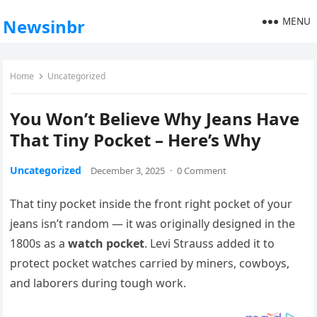
MENU
Newsinbr
Home
Uncategorized
You Won’t Believe Why Jeans Have
That Tiny Pocket – Here’s Why
Uncategorized
December 3, 2025
·
0 Comment
That tiny pocket inside the front right pocket of your
jeans isn’t random — it was originally designed in the
1800s as a
watch pocket
. Levi Strauss added it to
protect pocket watches carried by miners, cowboys,
and laborers during tough work.