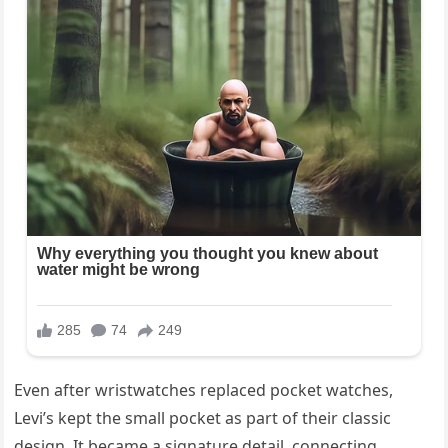
Even after wristwatches replaced pocket watches,
Levi’s kept the small pocket as part of their classic
design. It became a signature detail, connecting