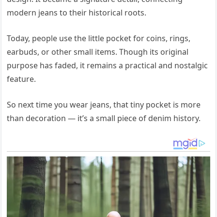
modern jeans to their historical roots.
Today, people use the little pocket for coins, rings,
earbuds, or other small items. Though its original
purpose has faded, it remains a practical and nostalgic
feature.
So next time you wear jeans, that tiny pocket is more
than decoration — it’s a small piece of denim history.