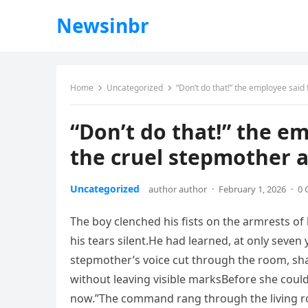
Newsinbr
Home
Uncategorized
“Don’t do that!” the employee said 
“Don’t do that!” the em
the cruel stepmother a
Uncategorized
author author
·
February 1, 2026
·
0
The boy clenched his fists on the armrests of
his tears silent.He had learned, at only seven
stepmother’s voice cut through the room, sh
without leaving visible marksBefore she could
now.”The command rang through the living ro