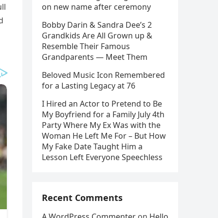
ll
on new name after ceremony
d
Bobby Darin & Sandra Dee’s 2
Grandkids Are All Grown up &
Resemble Their Famous
Grandparents — Meet Them
Beloved Music Icon Remembered
for a Lasting Legacy at 76
I Hired an Actor to Pretend to Be
My Boyfriend for a Family July 4th
Party Where My Ex Was with the
Woman He Left Me For – But How
My Fake Date Taught Him a
Lesson Left Everyone Speechless
Recent Comments
A WordPress Commenter
on
Hello