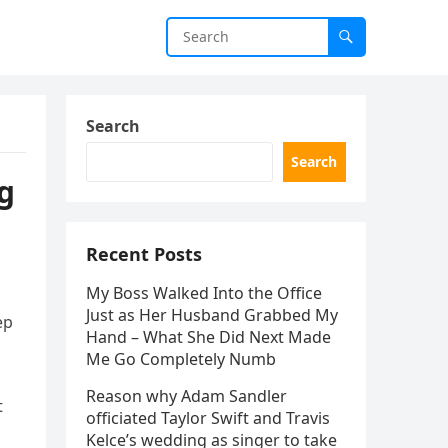
Search
Search
ng
Recent Posts
My Boss Walked Into the Office
Just as Her Husband Grabbed My
ep
Hand – What She Did Next Made
Me Go Completely Numb
Reason why Adam Sandler
t
officiated Taylor Swift and Travis
Kelce’s wedding as singer to take