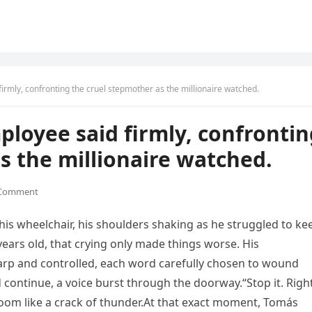
firmly, confronting the cruel stepmother as the millionaire watched.
ployee said firmly, confronti
s the millionaire watched.
 Comment
 his wheelchair, his shoulders shaking as he struggled to ke
 years old, that crying only made things worse. His
arp and controlled, each word carefully chosen to wound
 continue, a voice burst through the doorway.“Stop it. Righ
om like a crack of thunder.At that exact moment, Tomás