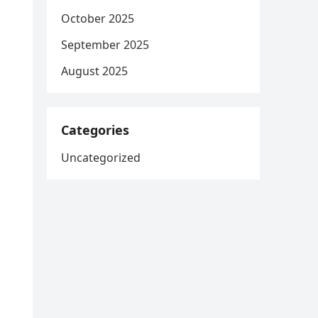
October 2025
September 2025
August 2025
Categories
Uncategorized