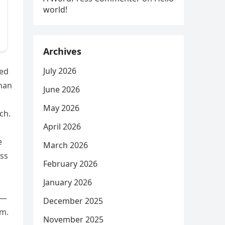
world!
Archives
July 2026
ped
than
June 2026
May 2026
ch.
April 2026
e
March 2026
ess
February 2026
January 2026
o—
December 2025
em.
November 2025