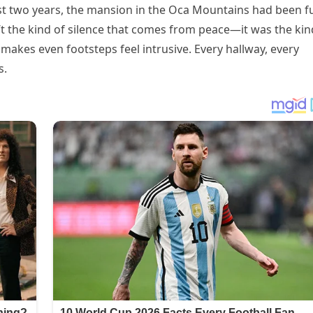
st two years, the mansion in the Oca Mountains had been fu
n’t the kind of silence that comes from peace—it was the kin
 makes even footsteps feel intrusive. Every hallway, every
s.