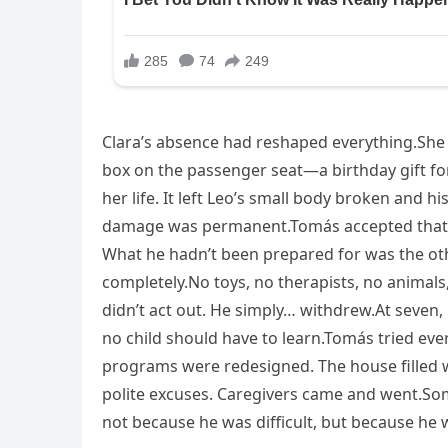
Clara’s absence had reshaped everything.She 
box on the passenger seat—a birthday gift fo
her life. It left Leo’s small body broken and 
damage was permanent.Tomás accepted that w
What he hadn’t been prepared for was the ot
completely.No toys, no therapists, no animals, 
didn’t act out. He simply… withdrew.At seven, 
no child should have to learn.Tomás tried ever
programs were redesigned. The house filled w
polite excuses. Caregivers came and went.So
not because he was difficult, but because he w