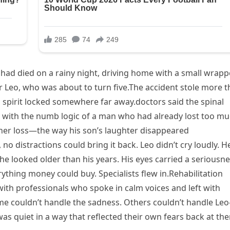
had died on a rainy night, driving home with a small wrap
r Leo, who was about to turn five.The accident stole more 
his spirit locked somewhere far away.doctors said the spinal
ith the numb logic of a man who had already lost too mu
her loss—the way his son’s laughter disappeared
no distractions could bring it back. Leo didn’t cry loudly. H
he looked older than his years. His eyes carried a seriousn
ything money could buy. Specialists flew in.Rehabilitation
ith professionals who spoke in calm voices and left with
me couldn’t handle the sadness. Others couldn’t handle Le
as quiet in a way that reflected their own fears back at th