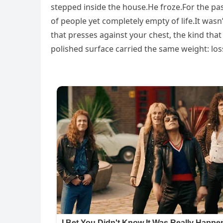
stepped inside the house.He froze.For the pa
of people yet completely empty of life.It was
that presses against your chest, the kind that
polished surface carried the same weight: los