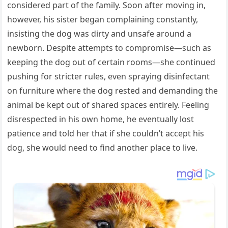
considered part of the family. Soon after moving in,
however, his sister began complaining constantly,
insisting the dog was dirty and unsafe around a
newborn. Despite attempts to compromise—such as
keeping the dog out of certain rooms—she continued
pushing for stricter rules, even spraying disinfectant
on furniture where the dog rested and demanding the
animal be kept out of shared spaces entirely. Feeling
disrespected in his own home, he eventually lost
patience and told her that if she couldn’t accept his
dog, she would need to find another place to live.