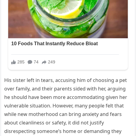
His sister left in tears, accusing him of choosing a pet
over family, and their parents sided with her, arguing
he should have been more accommodating given her
vulnerable situation. However, many people felt that
while new motherhood can bring anxiety and fears
about cleanliness or safety, it did not justify
disrespecting someone’s home or demanding they