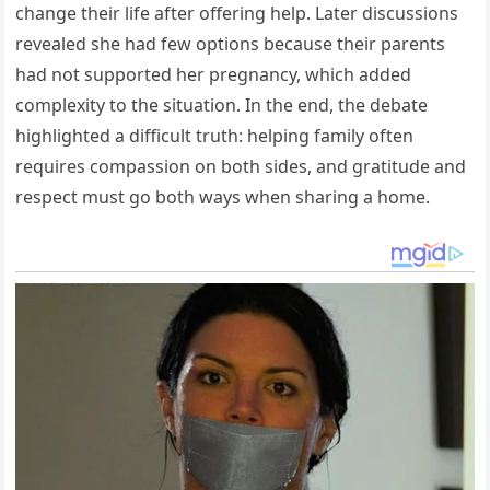
change their life after offering help. Later discussions
revealed she had few options because their parents
had not supported her pregnancy, which added
complexity to the situation. In the end, the debate
highlighted a difficult truth: helping family often
requires compassion on both sides, and gratitude and
respect must go both ways when sharing a home.