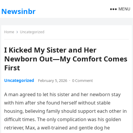
MENU
Newsinbr
Home
Uncategorized
I Kicked My Sister and Her
Newborn Out—My Comfort Comes
First
Uncategorized
February 5, 2026
·
0 Comment
A man agreed to let his sister and her newborn stay
with him after she found herself without stable
housing, believing family should support each other in
difficult times. The only complication was his golden
retriever, Max, a well-trained and gentle dog he