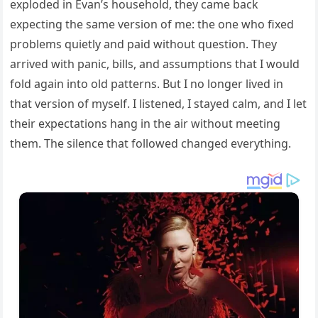
exploded in Evan’s household, they came back
expecting the same version of me: the one who fixed
problems quietly and paid without question. They
arrived with panic, bills, and assumptions that I would
fold again into old patterns. But I no longer lived in
that version of myself. I listened, I stayed calm, and I let
their expectations hang in the air without meeting
them. The silence that followed changed everything.