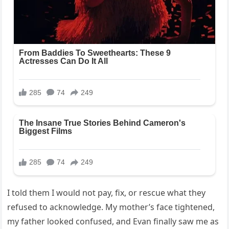
I told them I would not pay, fix, or rescue what they
refused to acknowledge. My mother’s face tightened,
my father looked confused, and Evan finally saw me as