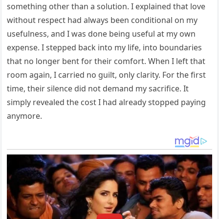
something other than a solution. I explained that love
without respect had always been conditional on my
usefulness, and I was done being useful at my own
expense. I stepped back into my life, into boundaries
that no longer bent for their comfort. When I left that
room again, I carried no guilt, only clarity. For the first
time, their silence did not demand my sacrifice. It
simply revealed the cost I had already stopped paying
anymore.