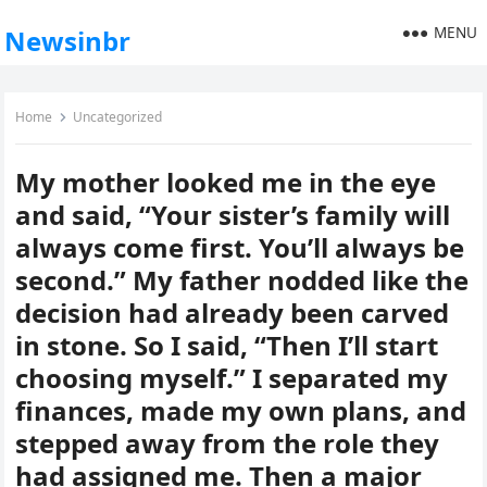
MENU
Newsinbr
Home
Uncategorized
My mother looked me in the eye
and said, “Your sister’s family will
always come first. You’ll always be
second.” My father nodded like the
decision had already been carved
in stone. So I said, “Then I’ll start
choosing myself.” I separated my
finances, made my own plans, and
stepped away from the role they
had assigned me. Then a major