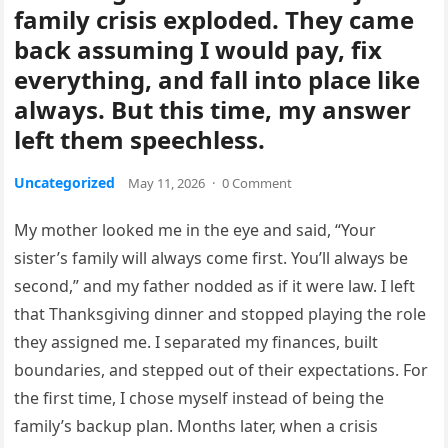
family crisis exploded. They came
back assuming I would pay, fix
everything, and fall into place like
always. But this time, my answer
left them speechless.
Uncategorized
May 11, 2026
·
0 Comment
My mother looked me in the eye and said, “Your
sister’s family will always come first. You’ll always be
second,” and my father nodded as if it were law. I left
that Thanksgiving dinner and stopped playing the role
they assigned me. I separated my finances, built
boundaries, and stepped out of their expectations. For
the first time, I chose myself instead of being the
family’s backup plan. Months later, when a crisis