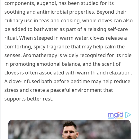
components, eugenol, has been studied for its
soothing and antimicrobial properties. Beyond their
culinary use in teas and cooking, whole cloves can also
be added to bathwater as part of a relaxing self-care
ritual. When steeped in warm water, cloves release a
comforting, spicy fragrance that may help calm the
senses. Aromatherapy is widely recognized for its role
in promoting emotional balance, and the scent of
cloves is often associated with warmth and relaxation.
A clove-infused bath before bedtime may help reduce
stress and create a peaceful environment that
supports better rest.