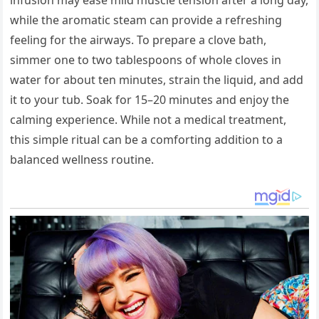
while the aromatic steam can provide a refreshing
feeling for the airways. To prepare a clove bath,
simmer one to two tablespoons of whole cloves in
water for about ten minutes, strain the liquid, and add
it to your tub. Soak for 15–20 minutes and enjoy the
calming experience. While not a medical treatment,
this simple ritual can be a comforting addition to a
balanced wellness routine.