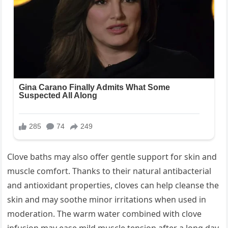
Clove baths may also offer gentle support for skin and
muscle comfort. Thanks to their natural antibacterial
and antioxidant properties, cloves can help cleanse the
skin and may soothe minor irritations when used in
moderation. The warm water combined with clove
infusion may ease mild muscle tension after a long day,