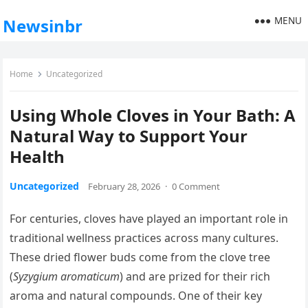
MENU
Newsinbr
Home
Uncategorized
Using Whole Cloves in Your Bath: A
Natural Way to Support Your
Health
Uncategorized
February 28, 2026
·
0 Comment
For centuries, cloves have played an important role in
traditional wellness practices across many cultures.
These dried flower buds come from the clove tree
(
Syzygium aromaticum
) and are prized for their rich
aroma and natural compounds. One of their key