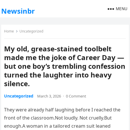
MENU
Newsinbr
Home
Uncategorized
My old, grease-stained toolbelt
made me the joke of Career Day —
but one boy’s trembling confession
turned the laughter into heavy
silence.
Uncategorized
March 3, 2026
·
0 Comment
They were already half laughing before I reached the
front of the classroom.Not loudly. Not cruelly.But
enough.A woman in a tailored cream suit leaned