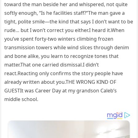
toward the man beside her and whispered, not quite
softly enough, “Is he facilities staff?”The man gave a
tight, polite smile—the kind that says I don’t want to be
rude… but I won’t correct you either.I heard it.When
you’ve spent forty-two winters climbing frozen
transmission towers while wind slices through denim
and bone alike, you learn to recognize tones that
matter.That one carried dismissal.I didn’t
react.Reacting only confirms the story people have
already written about you.THE WRONG KIND OF
GUESTIt was Career Day at my grandson Caleb’s
middle school.