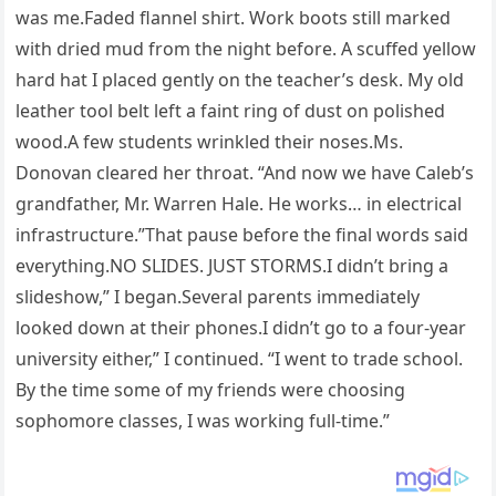
was me.Faded flannel shirt. Work boots still marked
with dried mud from the night before. A scuffed yellow
hard hat I placed gently on the teacher’s desk. My old
leather tool belt left a faint ring of dust on polished
wood.A few students wrinkled their noses.Ms.
Donovan cleared her throat. “And now we have Caleb’s
grandfather, Mr. Warren Hale. He works… in electrical
infrastructure.”That pause before the final words said
everything.NO SLIDES. JUST STORMS.I didn’t bring a
slideshow,” I began.Several parents immediately
looked down at their phones.I didn’t go to a four-year
university either,” I continued. “I went to trade school.
By the time some of my friends were choosing
sophomore classes, I was working full-time.”