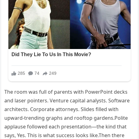
The room was full of parents with PowerPoint decks
and laser pointers. Venture capital analysts. Software
architects. Corporate attorneys. Slides filled with
upward-trending graphs and rooftop gardens.Polite
applause followed each presentation—the kind that
says, Yes. This is what success looks like.Then there